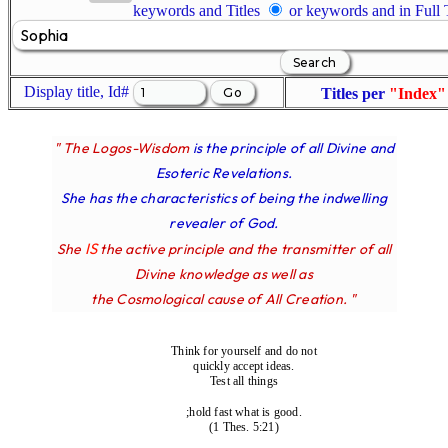
keywords and Titles
or keywords and in Full
Display title, Id#
Titles per
"Index"
" The Logos-Wisdom
is the principle of all Divine and
Esoteric Revelations.
She has the characteristics of being the indwelling
revealer of God.
IS
She
the active principle and the transmitter of all
Divine knowledge as well as
the Cosmological cause of All Creation. "
Think for yourself and do not
quickly accept ideas.
Test all things
;hold fast what is good.
(1 Thes. 5:21)