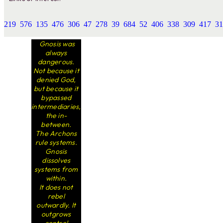
219
576
135
476
306
47
278
39
684
52
406
338
309
417
31
Gnosis was
always
dangerous.
Not because it
denied God,
but because it
bypassed
intermediaries,
the in-
between.
The Archons
rule systems.
Gnosis
dissolves
systems from
within.
It does not
rebel
outwardly. It
outgrows