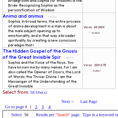
Bridegroom and Sophia (or Wisdom) is the
Bride. Recognizing Sophia as the
personification of Wisdom
...
Anima and animus
... id#702
Sophia. In broad terms, the entire process
of anima development in a man is about
Views: 48,004
the male subject opening up to
∵
9/2022
emotionality, and in that way a broader
spirituality, by creating a new conscious
paradigm that i
...
The Hidden Gospel of the Gnosis
of the Great Invisible Spir
... id#279
Sophia and the Voice of the Nous. You
Views: 309,978
have known me by many names, for I am
∵
4/2017
also called the Opener of Doors, the Lord
of Words, the Thrice-Divine. I am the
Messenger of the Understanding of the
Great Invisible
...
Select from:
58 title(s).
Next >
Last Page
Go to page #
1
2
3
4
Select:
Results per
"Search"
page. Type in a keyword or 