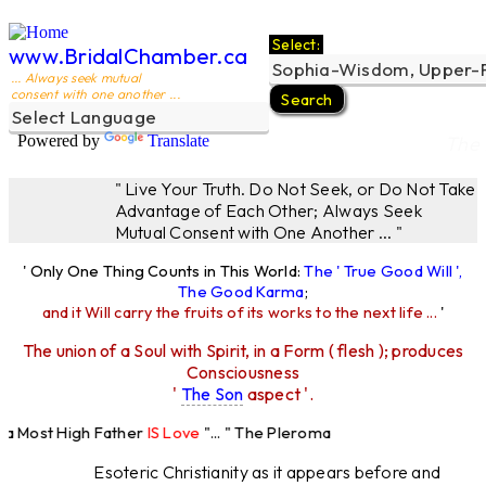
Select:
www.BridalChamber.ca
... Always seek mutual
consent with one another ...
Powered by
Translate
The 
" Live Your Truth. Do Not Seek, or Do Not Take
Advantage of Each Other; Always Seek
Mutual Consent with One Another ... "
' Only One Thing Counts in This World:
The ' True Good Will ',
The Good Karma
;
and it Will carry the fruits of its works to the next life ...
'
The union of a Soul with Spirit, in a Form ( flesh ); produces
Consciousness
'
The Son
aspect '.
 Most High Father
IS Love
"... " The Pleroma
High Father Loves
All
Equally "...
Esoteric Christianity as it appears before and