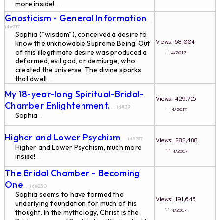
more inside!
...
Gnosticism - General Information
...
id#317
Sophia ("wisdom"), conceived a desire to
Views: 68,004
know the unknowable Supreme Being. Out
of this illegitimate desire was produced a
∵
4/2017
deformed, evil god, or demiurge, who
created the universe. The divine sparks
that dwell
...
My 18-year-long Spiritual-Bridal-
Views: 429,715
Chamber Enlightenment.
... id#39
∵
4/2017
Sophia
...
Higher and Lower Psychism
... id#357
Views: 282,488
Higher and Lower Psychism, much more
∵
4/2017
inside!
...
The Bridal Chamber - Becoming
One
... id#250
Sophia seems to have formed the
Views: 191,645
underlying foundation for much of his
∵
4/2017
thought. In the mythology, Christ is the