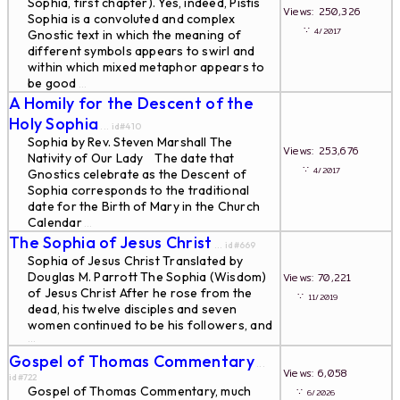
Sophia, first chapter). Yes, indeed, Pistis
Views: 250,326
Sophia is a convoluted and complex
∵
4/2017
Gnostic text in which the meaning of
different symbols appears to swirl and
within which mixed metaphor appears to
be good
...
A Homily for the Descent of the
Holy Sophia
... id#410
Sophia by Rev. Steven Marshall The
Views: 253,676
Nativity of Our Lady The date that
∵
4/2017
Gnostics celebrate as the Descent of
Sophia corresponds to the traditional
date for the Birth of Mary in the Church
Calendar
...
The Sophia of Jesus Christ
... id#669
Sophia of Jesus Christ Translated by
Douglas M. Parrott The Sophia (Wisdom)
Views: 70,221
of Jesus Christ After he rose from the
∵
11/2019
dead, his twelve disciples and seven
women continued to be his followers, and
...
Gospel of Thomas Commentary
...
Views: 6,058
id#722
Gospel of Thomas Commentary, much
∵
6/2026