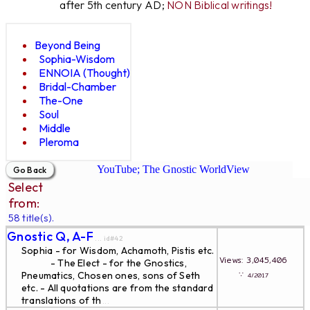
after 5th century AD;
NON Biblical writings!
Beyond Being
Sophia-Wisdom
ENNOIA (Thought)
Bridal-Chamber
The-One
Soul
Middle
Pleroma
YouTube; The Gnostic WorldView
Select
from:
58 title(s).
Gnostic Q, A-F
... id#42
Sophia - for Wisdom, Achamoth, Pistis etc.
Views: 3,045,406
- The Elect - for the Gnostics,
∵
Pneumatics, Chosen ones, sons of Seth
4/2017
etc. - All quotations are from the standard
translations of th
...