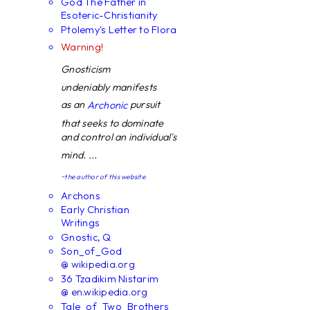
God The Father in
Esoteric-Christianity
Ptolemy's Letter to Flora
Warning!
Gnosticism
undeniably manifests
as an
pursuit
Archonic
that seeks to dominate
and control an individual's
mind. ...
~the author of this website
Archons
Early Christian
Writings
Gnostic, Q
Son_of_God
@ wikipedia.org
36 Tzadikim Nistarim
@ en.wikipedia.org
Tale_of_Two_Brothers