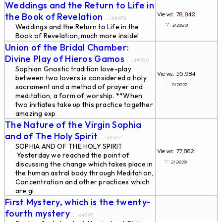
Weddings and the Return to Life in
Views: 78,840
the Book of Revelation
... id#678
∵
3/2020
Weddings and the Return to Life in the
Book of Revelation, much more inside!
...
Union of the Bridal Chamber:
Divine Play of Hieros Gamos
... id#700
Sophian Gnostic tradition love-play
Views: 55,984
between two lovers is considered a holy
∵
8/2022
sacrament and a method of prayer and
meditation, a form of worship. **When
two initiates take up this practice together
amazing exp
...
The Nature of the Virgin Sophia
and of The Holy Spirit
... id#677
SOPHIA AND OF THE HOLY SPIRIT
Views: 77,882
Yesterday we reached the point of
∵
2/2020
discussing the change which takes place in
the human astral body through Meditation,
Concentration and other practices which
are gi
...
First Mystery, which is the twenty-
fourth mystery
... id#297