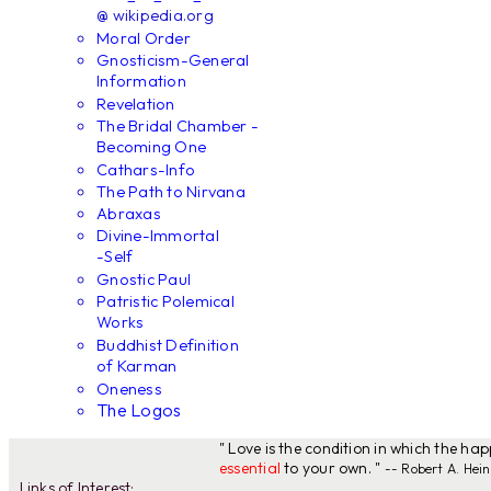
@ wikipedia.org
Moral Order
Gnosticism-General
Information
Revelation
The Bridal Chamber -
Becoming One
Cathars-Info
The Path to Nirvana
Abraxas
Divine-Immortal
-Self
Gnostic Paul
Patristic Polemical
Works
Buddhist Definition
of Karman
Oneness
The Logos
" Love is the condition in which the ha
essential
to your own. "
-- Robert A. Hein
Links of Interest: