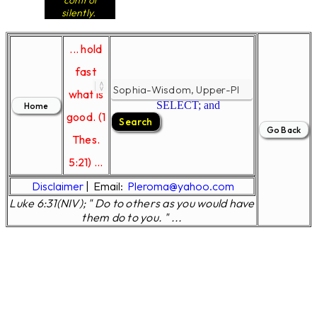
control
silently.
... hold
fast
what is
SELECT; and
good. (1
Thes.
5:21) ...
Disclaimer
|
Email:
Pleroma@yahoo.com
Luke 6:31(NIV); " Do to others as you would have
them do to you. " ...