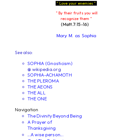
" Love your enemies "
" By their fruits you will
recognize them "
(Matt.7:15-16)
Mary M. as Sophia
See also:
SOPHIA (Gnosticism)
@ wikipedia.org
SOPHIA-ACHAMOTH
THE PLEROMA
THE AEONS
THE ALL
THE ONE
Navigation
The Divinity Beyond Being
A Prayer of
Thanksgiving
...A wise person...