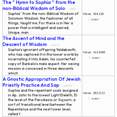
The " Hymn to Sophia " from the
non-Biblical Wisdom of Solo
... id#52
Sophia” from the non-Biblical Wisdom of
Views: 164,118
Solomon Wisdom, the fashioner of all
∵
4/2017
things, taught me, For there is in Her a
power that is intelligent and sacred,
Unique, man
...
The Ascent of Mind and the
Descent of Wisdom
... id#434
Sophia's ignorant offspring Yaldabaoth,
Views: 413,900
who has captured it in the lower world by
∵
4/2017
incarnating it into Adam, his counterfeit
copy of Barbelo's male aspect. Her saving
mission is conceived in three descents
which
...
A Gnostic Appropriation Of Jewish
Priestly Practice And Sap
... id#436
Sophia and the repentant souls assigned
Views: 182,923
in Ap. John to the lowest Light Eleleth; 3)
∵
4/2017
the level of the Paroikesis or Sojourn, a
sort of transitional level between the
Repentance and the next lower level,
called t
...