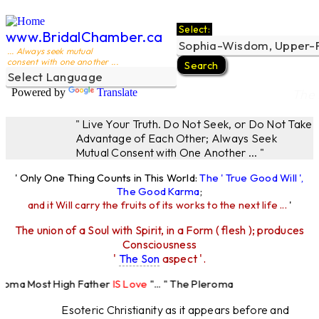
Select:
www.BridalChamber.ca
... Always seek mutual
consent with one another ...
Powered by
Translate
The 
" Live Your Truth. Do Not Seek, or Do Not Take
Advantage of Each Other; Always Seek
Mutual Consent with One Another ... "
' Only One Thing Counts in This World:
The ' True Good Will ',
The Good Karma
;
and it Will carry the fruits of its works to the next life ...
'
The union of a Soul with Spirit, in a Form ( flesh ); produces
Consciousness
'
The Son
aspect '.
eroma Most High Father
IS Love
"... " The Pleroma
ost High Father Loves
All
Equally "...
Esoteric Christianity as it appears before and