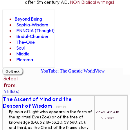
after 5th century AD;
NON Biblical writings!
Beyond Being
Sophia-Wisdom
ENNOIA (Thought)
Bridal-Chamber
The-One
Soul
Middle
Pleroma
YouTube; The Gnostic WorldView
Select
from:
4 title(s).
The Ascent of Mind and the
Descent of Wisdom
... id#434
Epinoia of Light who appears in the form of
Views: 416,416
the spiritual Eve (Zoe) or of the tree of
∵
4/2017
knowledge (BG, 52,18-53,20; 59,660,20);
and third, as the Christ of the frame story