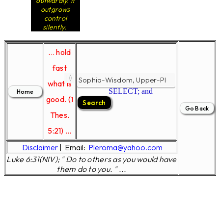
outwardly. It
outgrows
control
silently.
... hold
fast
what is
SELECT; and
good. (1
Thes.
5:21) ...
Disclaimer
|
Email:
Pleroma@yahoo.com
Luke 6:31(NIV); " Do to others as you would have
them do to you. " ...