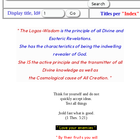
Display title, Id#
Titles per
"Index"
" The Logos-Wisdom
is the principle of all Divine and
Esoteric Revelations.
She has the characteristics of being the indwelling
revealer of God.
IS
She
the active principle and the transmitter of all
Divine knowledge as well as
the Cosmological cause of All Creation. "
Think for yourself and do not
quickly accept ideas.
Test all things
;hold fast what is good.
(1 Thes. 5:21)
" Love your enemies "
" By their fruits you will