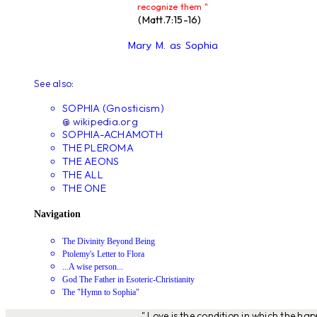
recognize them "
(Matt.7:15-16)
Mary M. as Sophia
See also:
SOPHIA (Gnosticism)
@ wikipedia.org
SOPHIA-ACHAMOTH
THE PLEROMA
THE AEONS
THE ALL
THE ONE
Navigation
The Divinity Beyond Being
Ptolemy's Letter to Flora
...A wise person...
God The Father in Esoteric-Christianity
The "Hymn to Sophia"
" Love is the condition in which the ha