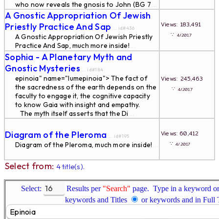
who now reveals the gnosis to John (BG 7
...
A Gnostic Appropriation Of Jewish
Views: 183,491
Priestly Practice And Sap
... id#436
∵
4/2017
A Gnostic Appropriation Of Jewish Priestly
Practice And Sap, much more inside!
...
Sophia - A Planetary Myth and
Gnostic Mysteries
... id#184
epinoia" name="lumepinoia"> The fact of
Views: 245,463
the sacredness of the earth depends on the
∵
4/2017
faculty to engage it, the cognitive capacity
to know Gaia with insight and empathy.
The myth itself asserts that the Di
...
Diagram of the Pleroma
Views: 60,412
... id#195
∵
Diagram of the Pleroma, much more inside!
4/2017
...
Select from:
4 title(s).
Select:
Results per
"Search"
page. Type in a keyword or 
keywords and Titles
or keywords and in Full