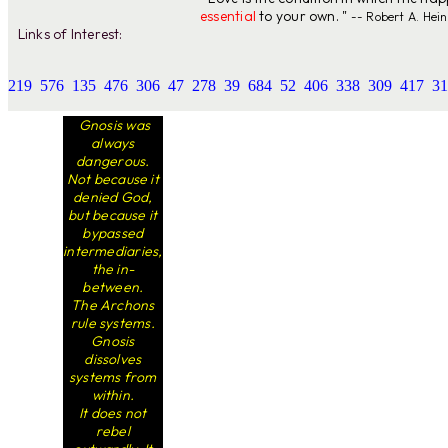
essential
to your own. "
-- Robert A. Hein
Links of Interest:
219
576
135
476
306
47
278
39
684
52
406
338
309
417
31
Gnosis was
always
dangerous.
Not because it
denied God,
but because it
bypassed
intermediaries,
the in-
between.
The Archons
rule systems.
Gnosis
dissolves
systems from
within.
It does not
rebel