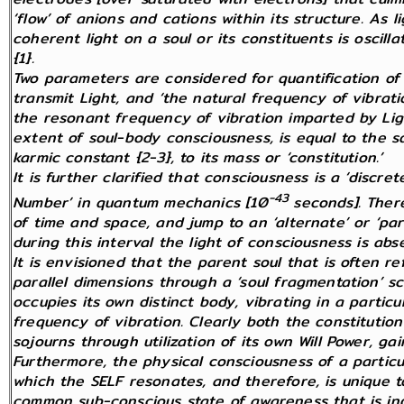
‘flow’ of anions and cations within its structure. As l
coherent light on a soul or its constituents is oscil
{1}.
Two parameters are considered for quantification of 
transmit Light, and ‘the natural frequency of vibrati
the resonant frequency of vibration imparted by Ligh
extent of soul-body consciousness, is equal to the s
karmic constant {2-3}, to its mass or ‘constitution.’
It is further clarified that consciousness is a ‘dis
-43
Number’ in quantum mechanics [10
seconds]. Ther
of time and space, and jump to an ‘alternate’
or ‘par
during this interval the light of consciousness is abs
It is envisioned that the parent soul that is often 
parallel dimensions through a ‘soul fragmentation’ s
occupies its own distinct body, vibrating in a partic
frequency of vibration. Clearly both the constitutio
sojourns through utilization of its own Will Power, gai
Furthermore, the physical consciousness of a particu
which the SELF resonates, and therefore, is unique to 
common sub-conscious state of awareness that is indi