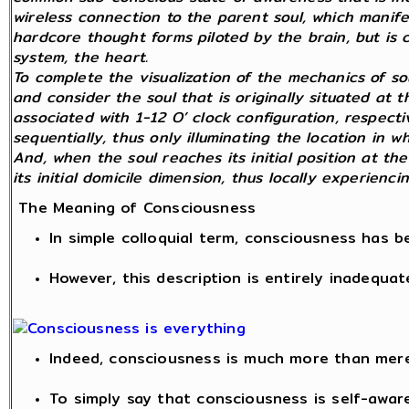
wireless connection to the parent soul, which manifest
hardcore thought forms piloted by the brain, but is 
system, the heart.
To complete the visualization of the mechanics of so
and consider the soul that is originally situated at 
associated with 1-12 O’ clock configuration, respecti
sequentially, thus only illuminating the location in w
And, when the soul reaches its initial position at the
its initial domicile dimension, thus locally experienc
The Meaning of Consciousness
In simple colloquial term, consciousness has 
However, this description is entirely inadequat
Indeed, consciousness is much more than mer
To simply say that consciousness is self-awar