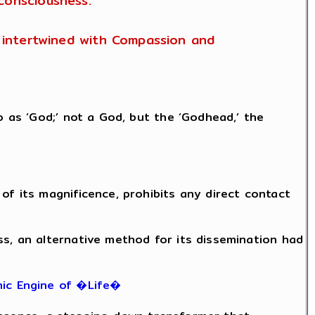
consciousness.
is intertwined with Compassion and
o as ‘God;’ not a God, but the ‘Godhead,’ the
of its magnificence, prohibits any direct contact
ss, an alternative method for its dissemination had