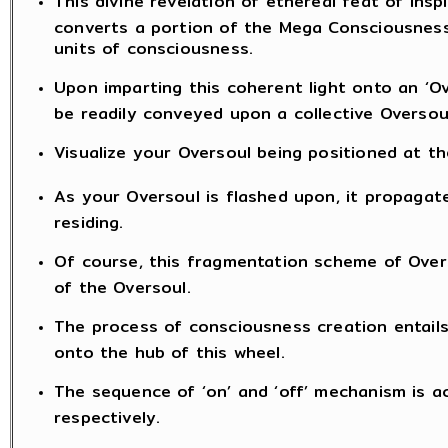
This divine revelation of ethereal feat of insp
converts a portion of the Mega Consciousness
units of consciousness.
Upon imparting this coherent light onto an ‘Ov
be readily conveyed upon a collective Oversoul
Visualize your Oversoul being positioned at th
As your Oversoul is flashed upon, it propaga
residing.
Of course, this fragmentation scheme of Overs
of the Oversoul.
The process of consciousness creation entails 
onto the hub of this wheel.
The sequence of ‘on’ and ‘off’ mechanism is ac
respectively.