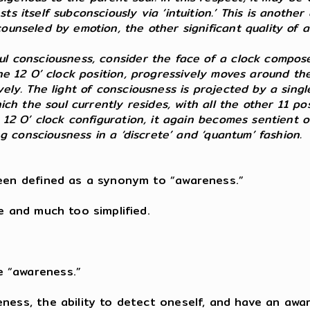
s itself subconsciously via ‘intuition.’ This is another
counseled by emotion, the other significant quality of
ul consciousness, consider the face of a clock composed
the 12 O’ clock position, progressively moves around th
vely. The light of consciousness is projected by a sin
hich the soul currently resides, with all the other 11 p
 12 O’ clock configuration, it again becomes sentient o
ing consciousness in a ‘discrete’ and ‘quantum’ fashion.
been defined as a synonym to “awareness.”
e and much too simplified.
e “awareness.”
eness, the ability to detect oneself, and have an aw