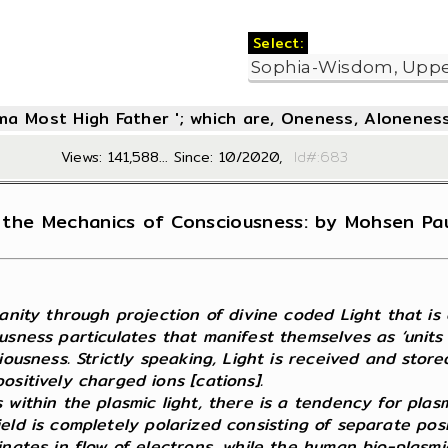
Select:
oma Most High Father '; which are, Oneness, Aloneness
Views: 141,588... Since: 10/2020,
Id#:6
the Mechanics of Consciousness: by Mohsen Paul
nity through projection of divine coded Light that is cry
usness particulates that manifest themselves as ‘units
iousness. Strictly speaking, Light is received and stor
sitively charged ions [cations].
 within the plasmic light, there is a tendency for plas
c field is completely polarized consisting of separate p
nates in flow of electrons, while the human bio-plasmic 