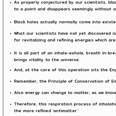
As properly conjectured by our scientists, bla
to a point and disappears seemingly without a
Black holes actually normally come into exist
What our scientists have not yet discovered is 
for revitalizing and refining energies which ar
It is all part of an inhale-exhale, breath in-b
brings vitality to the universe.
And, at the core of this operation sits the Eng
Remember, the Principle of Conservation of E
Also energy can change to matter, as we know 
Therefore, this respiration process of inhala
the more refined ‘antimatter.’