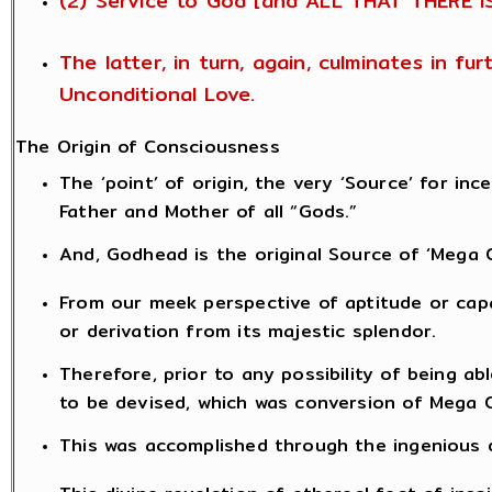
(2) Service to God [and ALL THAT THERE I
The latter, in turn, again, culminates in f
Unconditional Love.
The Origin of Consciousness
The ‘point’ of origin, the very ‘Source’ for i
Father and Mother of all “Gods.”
And, Godhead is the original Source of ‘Mega 
From our meek perspective of aptitude or capab
or derivation from its majestic splendor.
Therefore, prior to any possibility of being 
to be devised, which was conversion of Mega 
This was accomplished through the ingenious de