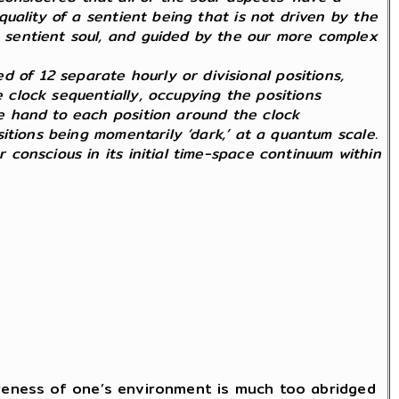
 quality of a sentient being that is not driven by the
 a sentient soul, and guided by the our more complex
 of 12 separate hourly or divisional positions,
e clock sequentially, occupying the positions
gle hand to each position around the clock
ositions being momentarily ‘dark,’ at a quantum scale.
r conscious in its initial time-space continuum within
areness of one’s environment is much too abridged