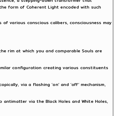
n essence, a stepping-down transformer that
 the form of Coherent Light encoded with such
gs of various conscious calibers, consciousness may
the rim at which you and comparable Souls are
milar configuration creating various constituents
ically, via a flashing ‘on’ and ‘off’ mechanism,
to antimatter via the Black Holes and White Holes,