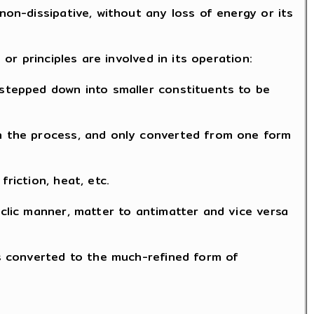
non-dissipative, without any loss of energy or its
 or principles are involved in its operation:
 stepped down into smaller constituents to be
in the process, and only converted from one form
riction, heat, etc.
yclic manner, matter to antimatter and vice versa
 is converted to the much-refined form of