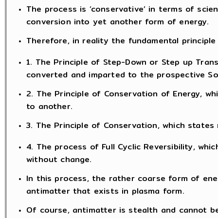
The process is ‘conservative’ in terms of scie
conversion into yet another form of energy.
Therefore, in reality the fundamental principle 
1. The Principle of Step-Down or Step up Tran
converted and imparted to the prospective Sou
2. The Principle of Conservation of Energy, w
to another.
3. The Principle of Conservation, which states 
4. The process of Full Cyclic Reversibility, w
without change.
In this process, the rather coarse form of ene
antimatter that exists in plasma form.
Of course, antimatter is stealth and cannot b