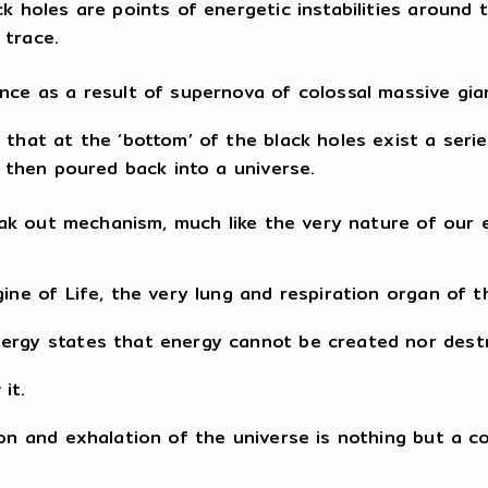
ck holes are points of energetic instabilities around
 trace.
ence as a result of supernova of colossal massive gia
that at the ‘bottom’ of the black holes exist a series
e then poured back into a universe.
reak out mechanism, much like the very nature of our 
ine of Life, the very lung and respiration organ of t
nergy states that energy cannot be created nor dest
it.
tion and exhalation of the universe is nothing but a