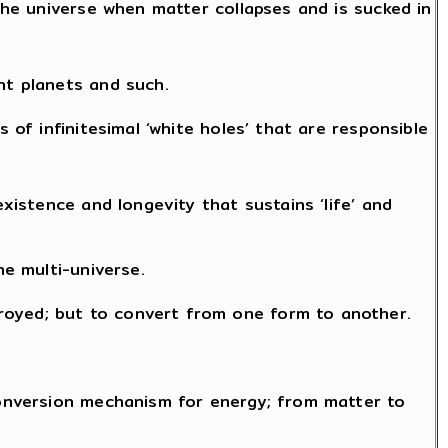
 the universe when matter collapses and is sucked in
nt planets and such.
 of infinitesimal ‘white holes’ that are responsible
existence and longevity that sustains ‘life’ and
he multi-universe.
royed; but to convert from one form to another.
 conversion mechanism for energy; from matter to