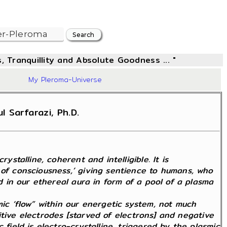
, Tranquillity and Absolute Goodness ... "
83
My Pleroma-Universe
 Sarfarazi, Ph.D.
stalline, coherent and intelligible. It is
 of consciousness,’ giving sentience to humans, who
ed in our ethereal aura in form of a pool of a plasma
mic ‘flow” within our energetic system, not much
ositive electrodes [starved of electrons] and negative
field is electro-crystalline, triggered by the plasmic