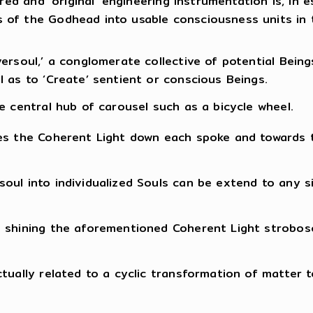
ired and ‘original’ engineering instrumentation is, i
 of the Godhead into usable consciousness units in
ersoul,’ a conglomerate collective of potential Bein
 as to ‘Create’ sentient or conscious Beings.
e central hub of carousel such as a bicycle wheel.
tes the Coherent Light down each spoke and towards 
oul into individualized Souls can be extend to any si
shining the aforementioned Coherent Light stroboscop
tually related to a cyclic transformation of matter 