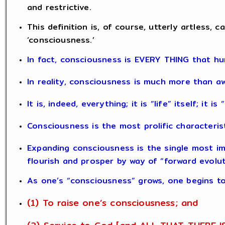
and restrictive.
This definition is, of course, utterly artless
‘consciousness.’
In fact, consciousness is EVERY THING that hu
In reality, consciousness is much more than a
It is, indeed, everything; it is “life” itself; it i
Consciousness is the most prolific characteris
Expanding consciousness is the single most impo
flourish and prosper by way of “forward evolut
As one’s “consciousness” grows, one begins to
(1) To raise one’s consciousness; and