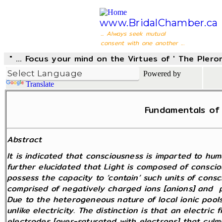
www.BridalChamber.ca
... Always seek mutual
consent with one another ...
" ... Focus your mind on the Virtues of ' The Pler
Powered by
Translate
Fundamentals of 
Abstract
It is indicated that consciousness is imparted to huma
further elucidated that Light is composed of conscio
possess the capacity to ‘contain’ such units of consc
comprised of negatively charged ions [anions] and po
Due to the heterogeneous nature of local ionic pools
unlike electricity. The distinction is that an electri
electrodes [over-saturated with electrons] that culmi