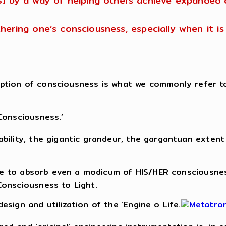
S] by a way of helping others achieve expanded 
urthering one’s consciousness, especially when it 
nception of consciousness is what we commonly refer t
Consciousness.’
ility, the gigantic grandeur, the gargantuan extent 
able to absorb even a modicum of HIS/HER consciousne
Consciousness to Light.
sign and utilization of the ‘Engine o Life.