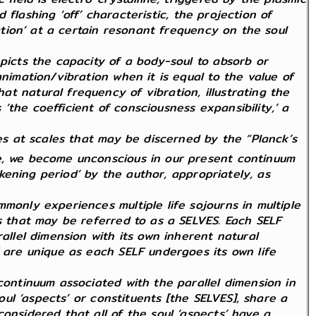
d flashing ‘off’ characteristic, the projection of
ration’ at a certain resonant frequency on the soul
epicts the capacity of a body-soul to absorb or
nimation/vibration when it is equal to the value of
t natural frequency of vibration, illustrating the
the coefficient of consciousness expansibility,’ a
tes at scales that may be discerned by the “Planck’s
le, we become unconscious in our present continuum
arkening period’ by the author, appropriately, as
monly experiences multiple life sojourns in multiple
ts that may be referred to as a SELVES. Each SELF
allel dimension with its own inherent natural
F are unique as each SELF undergoes its own life
continuum associated with the parallel dimension in
oul ‘aspects’ or constituents [the SELVES], share a
onsidered that all of the soul ‘aspects’ have a