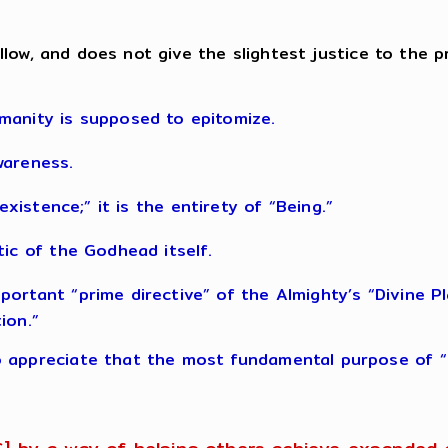
, callow, and does not give the slightest justice to t
manity is supposed to epitomize.
wareness.
s “existence;” it is the entirety of “Being.”
tic of the Godhead itself.
rtant “prime directive” of the Almighty’s “Divine Plan
ion.”
 appreciate that the most fundamental purpose of “li