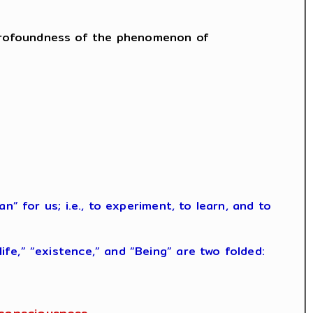
he profoundness of the phenomenon of
” for us; i.e., to experiment, to learn, and to
fe,” “existence,” and “Being” are two folded: