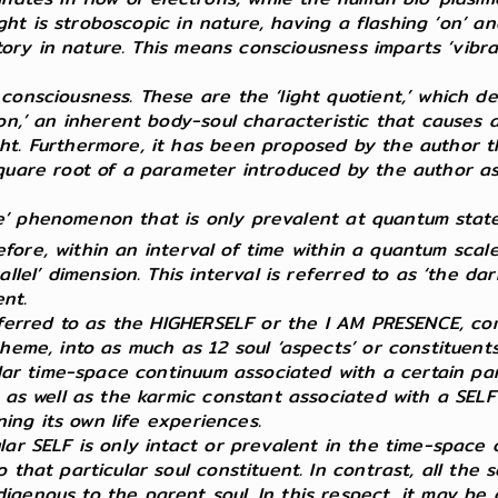
ight is stroboscopic in nature, having a flashing ‘on’ an
latory in nature. This means consciousness imparts ‘vib
consciousness. These are the ‘light quotient,’ which d
on,’ an inherent body-soul characteristic that causes a
t. Furthermore, it has been proposed by the author tha
quare root of a parameter introduced by the author as ‘
crete’ phenomenon that is only prevalent at quantum sta
efore, within an interval of time within a quantum sca
allel’ dimension. This interval is referred to as ‘the d
ent.
referred to as the HIGHERSELF or the I AM PRESENCE, com
cheme, into as much as 12 soul ‘aspects’ or constituen
ular time-space continuum associated with a certain par
n as well as the karmic constant associated with a SEL
ning its own life experiences.
lar SELF is only intact or prevalent in the time-space 
that particular soul constituent. In contrast, all the s
genous to the parent soul. In this respect, it may be c