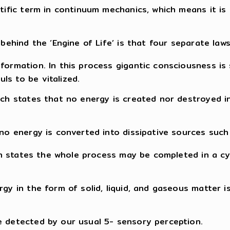
ntific term in continuum mechanics, which means it is 
behind the ‘Engine of Life’ is that four separate laws
sformation. In this process gigantic consciousness is
ls to be vitalized.
hich states that no energy is created nor destroyed 
no energy is converted into dissipative sources such f
hich states the whole process may be completed in a c
rgy in the form of solid, liquid, and gaseous matter
e detected by our usual 5- sensory perception.