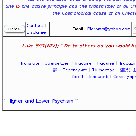
She
IS
the active principle and the transmitter of all D
the Cosmological cause of all Creatio
Contact
|
Email:
Pleroma@yahoo.com
Disclaimer
Luke 6:31(NIV); " Do to others as you would ha
Translate
|
Übersetzen
|
Traduire
|
Tradurre
|
Traduzir
譯
|
Переведите
|
Tłumaczyć
|
翻訳し
fordít
|
Traduceți
|
Çeviri ya
" Higher and Lower Psychism "
"