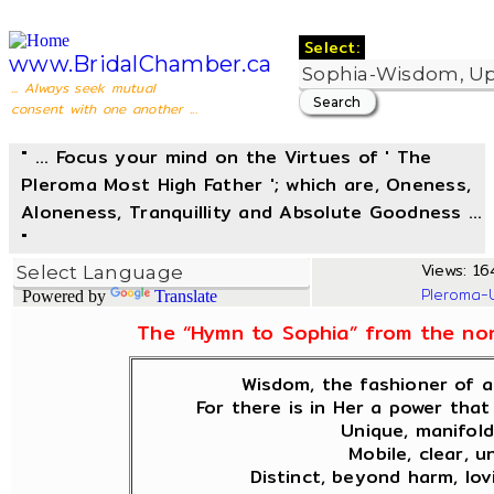
Select:
www.BridalChamber.ca
... Always seek mutual
consent with one another ...
" ... Focus your mind on the Virtues of ' The
Pleroma Most High Father '; which are, Oneness,
Aloneness, Tranquillity and Absolute Goodness ...
"
Views: 164
Pleroma-
Powered by
Translate
The “Hymn to Sophia” from the non
Wisdom, the fashioner of al
For there is in Her a power that 
Unique, manifold
Mobile, clear, u
Distinct, beyond harm, lov