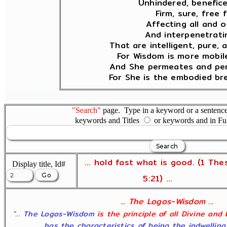
Unhindered, benefice
Firm, sure, free 
Affecting all and o
And interpenetratin
That are intelligent, pure, 
For Wisdom is more mobil
And She permeates and pen
For She is the embodied bre
"Search"
page. Type in a keyword or a sentence,
keywords and Titles
or keywords and in Fu
... hold fast what is good. (1 The
Display title, Id#
5:21) ...
... The Logos-Wisdom ...
"... The Logos-Wisdom
is the principle of all Divine and
has the characteristics of being the indwelling