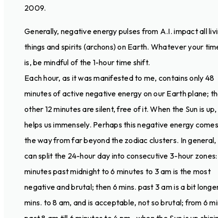
2009.
Generally, negative energy pulses from A.I. impact all liv
things and spirits (archons) on Earth. Whatever your ti
is, be mindful of the 1-hour time shift.
Each hour, as it was manifested to me, contains only 48
minutes of active negative energy on our Earth plane; t
other 12 minutes are silent, free of it. When the Sun is up, 
helps us immensely. Perhaps this negative energy comes 
the way from far beyond the zodiac clusters. In general,
can split the 24-hour day into consecutive 3-hour zones:
minutes past midnight to 6 minutes to 3 am is the most
negative and brutal; then 6 mins. past 3 am is a bit longer, 
mins. to 8 am, and is acceptable, not so brutal; from 6 m