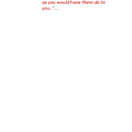
as you would have them do to
you. " ...