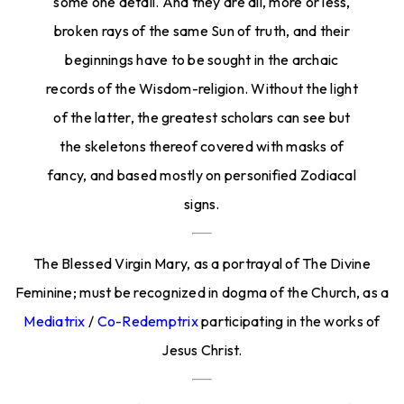
some one detail. And they are all, more or less,
broken rays of the same Sun of truth, and their
beginnings have to be sought in the archaic
records of the Wisdom-religion. Without the light
of the latter, the greatest scholars can see but
the skeletons thereof covered with masks of
fancy, and based mostly on personified Zodiacal
signs.
The Blessed Virgin Mary, as a portrayal of The Divine
Feminine; must be recognized in dogma of the Church, as a
Mediatrix
/
Co-Redemptrix
participating in the works of
Jesus Christ.