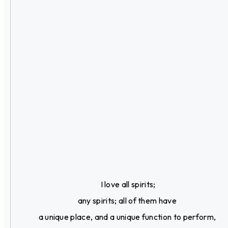
I love all spirits;
any spirits; all of them have
a unique place, and a unique function to perform,