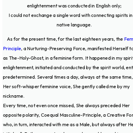
enlightenment was conducted in English only;
I could not exchange a single word with connecting spirits i
native language.
As for the present time, for the last eighteen years, the
Fem
Principle
, a Nurturing-Preserving Force, manifested Herself t
as The-Holy-Ghost, in a feminine form. It happened in my spiri
enlightenment, initiated and conducted by the spirit world, ent
predetermined. Several times a day, always at the same time, 
Her soft-whisper feminine voice, She gently called me by my
nickname.
Every time, not even once missed, She always preceded Her
opposite polarity, Coequal Masculine-Principle, a Creative Fo
who, in turn, interacted with me as a Male, but always after H