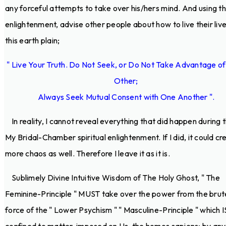
any forceful attempts to take over his/hers mind. And using th
enlightenment, advise other people about how to live their liv
this earth plain;
" Live Your Truth. Do Not Seek, or Do Not Take Advantage o
Other;
Always Seek Mutual Consent with One Another ".
In reality, I cannot reveal everything that did happen during t
My Bridal-Chamber spiritual enlightenment. If I did, it could cr
more chaos as well. Therefore I leave it as it is.
Sublimely Divine Intuitive Wisdom of The Holy Ghost, " The
Feminine-Principle " MUST take over the power from the brut
force of the " Lower Psychism " " Masculine-Principle " which I