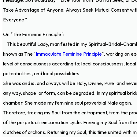
message. So I would say, " Live Your Truth. Do Not Seek, or D
Take Advantage of Anyone; Always Seek Mutual Consent wit
Everyone ".
On "The Feminine Principle":
This beautiful Lady, manifested in my Spiritual-Bridal-Chamb
known as The "
Immaculate Feminine Principle
", working on e
level of consciousness according to; local consciousness, local
potentialities, and local possibilities.
She was and is, and always will be Holy, Divine, Pure, and never
any way, shape, or form, can be degraded. In my spiritual brid
chamber, She made my feminine soul proverbial Male again.
Therefore, freeing my Soul from the entrapment, from the pr
of the perpetual reincarnation cycle. Freeing my Soul from the
clutches of archons. Returning my Soul, this time united with 