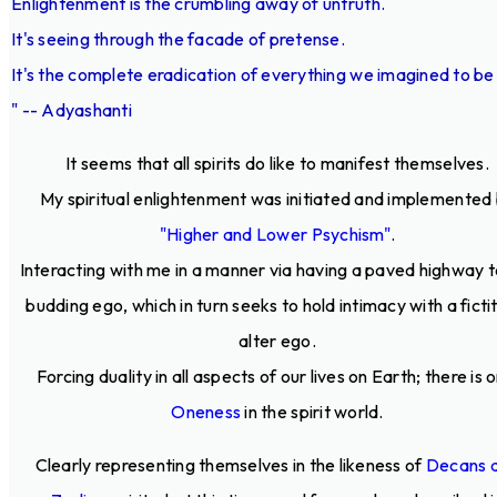
Enlightenment is the crumbling away of untruth.
It's seeing through the facade of pretense.
It's the complete eradication of everything we imagined to be 
" -- Adyashanti
It seems that all spirits do like to manifest themselves.
My spiritual enlightenment was initiated and implemented
"Higher and Lower Psychism"
.
Interacting with me in a manner via having a paved highway t
budding ego, which in turn seeks to hold intimacy with a ficti
alter ego.
Forcing duality in all aspects of our lives on Earth; there is o
Oneness
in the spirit world.
Clearly representing themselves in the likeness of
Decans 