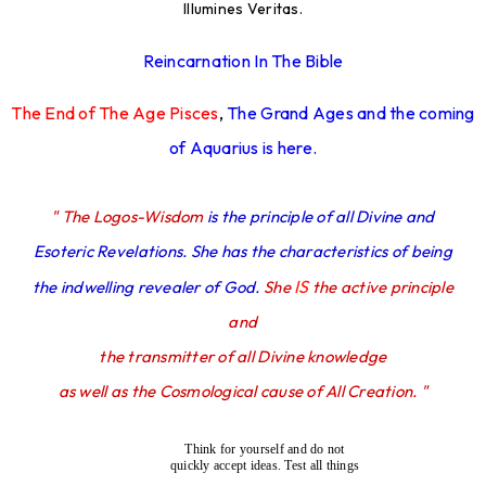
Illumines Veritas.
Reincarnation In The Bible
The End of The Age Pisces
,
The Grand Ages and the coming
of Aquarius is here.
" The Logos-Wisdom
is the principle of all Divine and
Esoteric Revelations. She has the characteristics of being
IS
the indwelling revealer of God.
She
the active principle
and
the transmitter of all Divine knowledge
as well as the Cosmological cause of All Creation. "
Think for yourself and do not
quickly accept ideas. Test all things