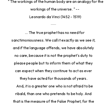
" The workings of the human body are an analogy for the
workings of the universe. " --
Leonardo da Vinci (1452 - 1519)
... The true prophet has no need for
sanctimoniousness. We call it exactly as we see it,
and if the language offends, we have absolutely
no care, because it is not the prophet's duty to
please people but to inform them of what they
can expect when they continue to act as ever
they have acted for thousands of years.
And, it is a greater one who is not afraid to be
ribald, than one who pretends to be holy. And
that is the measure of the False Prophet, for the