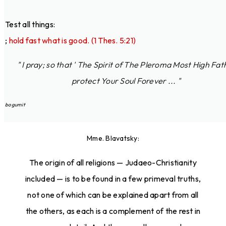
Test all things:
;
hold fast what is good. (1 Thes. 5:21)
" I pray; so that ' The Spirit of The Pleroma Most High Fat
protect Your Soul Forever ... "
bogumit
Mme. Blavatsky:
The origin of all religions — Judaeo-Christianity
included — is to be found in a few primeval truths,
not one of which can be explained apart from all
the others, as each is a complement of the rest in