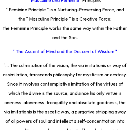
"Masculine and Feminine"
Principle.
" Feminine Principle " is a Nurturing-Preserving Force, and
the " Masculine Principle " is a Creative Force;
the Feminine Principle works the same way within the Father
and the Son.
" The Ascent of Mind and the Descent of Wisdom "
"... The culmination of the vision, the via imitationis or way of
assimilation, transcends philosophy for mysticism or ecstasy.
Since it involves contemplative imitation of the virtues of
which the divine is the source, and since his only virtue is
oneness, aloneness, tranquillity and absolute goodness, the
via imitationis is the ascetic way, a purgative stripping away
of all powers of soul and intellect a self-concentration into