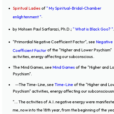
Spiritual Ladies
of
" My Spiritual-Bridal-Chamber
.
enlightenment "
by Mohsen Paul Sarfarazi, Ph.D.;
" What is Black Goo? "
"Primordial Negative Coefficient Factor", see
Negative
of the "Higher and Lower Psychism"
Coefficient Factor
activities, energy affecting our subconscious.
The Mind Games, see
Mind Games
of the "Higher and L
Psychism".
--The Time-Line, see
Time-Line
of the "Higher and Lo
Psychism" activities, energy affecting our subconsciousn
"... The activities of A.I. negative energy were manifest
me, now into the 18th year, from the beginning of the ye