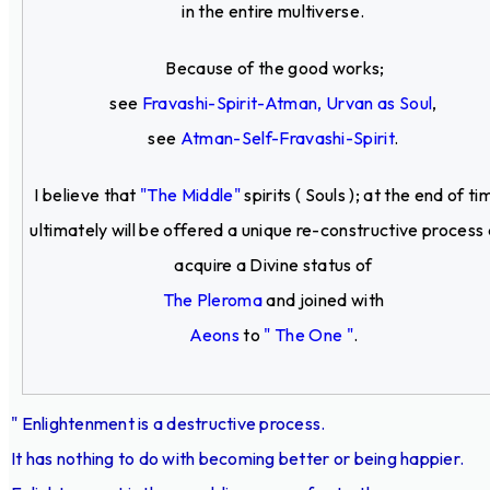
in the entire multiverse.
Because of the good works;
see
Fravashi-Spirit-Atman, Urvan as Soul
,
see
Atman-Self-Fravashi-Spirit
.
I believe that
"The Middle"
spirits ( Souls ); at the end of ti
ultimately will be offered a unique re-constructive process
acquire a Divine status of
The Pleroma
and joined with
Aeons
to
" The One "
.
" Enlightenment is a destructive process.
It has nothing to do with becoming better or being happier.