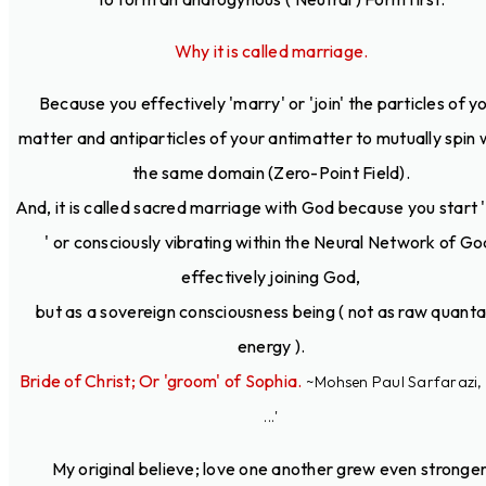
Why it is called marriage.
Because you effectively 'marry' or 'join' the particles of y
matter and antiparticles of your antimatter to mutually spin 
the same domain (Zero-Point Field).
And, it is called sacred marriage with God because you start ' 
' or consciously vibrating within the Neural Network of Go
effectively joining God,
but as a sovereign consciousness being ( not as raw quanta
energy ).
Bride of Christ; Or 'groom' of Sophia.
~Mohsen Paul Sarfarazi, 
...'
My original believe; love one another grew even stronger