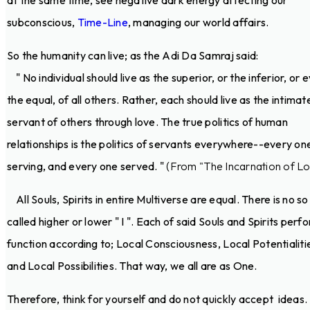
at the same time, see negative dark energy affecting our
subconscious,
Time-Line
, managing our world affairs.
So the humanity can live; as the Adi Da Samraj said:
" No individual should live as the superior, or the inferior, or 
the equal, of all others. Rather, each should live as the intimat
servant of others through love. The true politics of human
relationships is the politics of servants everywhere--every on
serving, and every one served. "
(From "The Incarnation of Lo
All Souls, Spirits in entire Multiverse are equal. There is no so
called higher or lower " I ". Each of said Souls and Spirits perf
function according to; Local Consciousness, Local Potentialiti
and Local Possibilities. That way, we all are as One.
Therefore, think for yourself and do not quickly accept ideas.