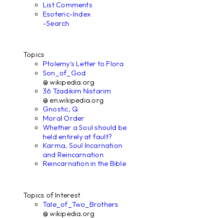
List Comments
Esoteric-Index
-Search
Topics
Ptolemy's Letter to Flora
Son_of_God
@ wikipedia.org
36 Tzadikim Nistarim
@ en.wikipedia.org
Gnostic, Q
Moral Order
Whether a Soul should be
held entirely at fault?
Karma, Soul Incarnation
and Reincarnation
Reincarnation in the Bible
Topics of Interest
Tale_of_Two_Brothers
@ wikipedia.org