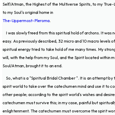
Self/Atman, the Highest of the Multiverse Spirits, to my True-L
to my Soul's original home in
The-Uppermost-Pleroma
.
I was slowly freed from this spiritual hold of archons. It was 
easy. As previously described, 32 micro and 10 macro levels o
spiritual energy tried to take hold of me many times. My stron
will, with the help from my Soul, and the Spirit located within 
Soul/Atman, brought it to an end.
So, what is a "Spiritual Bridal Chamber ". It is an attempt by 
spirit world to take over the catechumen mind and use it to co
other people; according to the spirit world's wishes and desire
catechumen must survive this; in my case, painful but spirituall
enlightenment. The catechumen must overcome the spirit wor