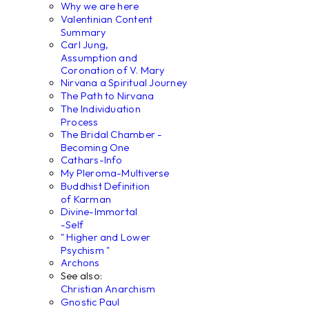
Why we are here
Valentinian Content
Summary
Carl Jung,
Assumption and
Coronation of V. Mary
Nirvana a Spiritual Journey
The Path to Nirvana
The Individuation
Process
The Bridal Chamber -
Becoming One
Cathars-Info
My Pleroma-Multiverse
Buddhist Definition
of Karman
Divine-Immortal
-Self
" Higher and Lower
Psychism "
Archons
See also:
Christian Anarchism
Gnostic Paul