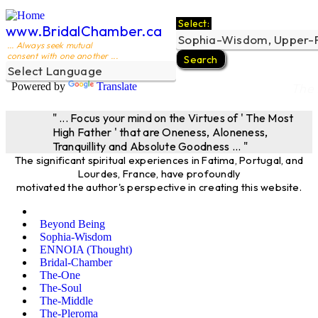
Select:
www.BridalChamber.ca
... Always seek mutual
consent with one another ...
Powered by
Translate
The 
" ... Focus your mind on the Virtues of ' The Most
High Father ' that are Oneness, Aloneness,
Tranquillity and Absolute Goodness ... "
The significant spiritual experiences in Fatima, Portugal, and
Lourdes, France, have profoundly
motivated the author's perspective in creating this website.
Beyond Being
Sophia-Wisdom
ENNOIA (Thought)
Bridal-Chamber
The-One
The-Soul
The-Middle
The-Pleroma