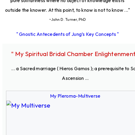
pure solitariness where no object of knowledge exists
outside the knower. At this point, to know is not to know ..."
~John D. Turner, PhD
" Gnostic Antecedents of Jung’s Key Concepts "
" My Spiritual Bridal Chamber Enlightenment
... a Sacred marriage ( Hieros Gamos ); a prerequisite to S
Ascension ...
My Pleroma-Multiverse