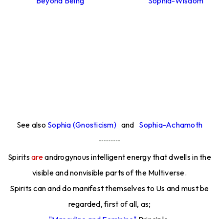
Beyond Being
Sophia-Wisdom
See also
Sophia (Gnosticism)
and
Sophia-Achamoth
Spirits
are
androgynous intelligent energy that dwells in the
visible and nonvisible parts of the Multiverse.
Spirits can and do manifest themselves to Us and must be
regarded, first of all, as;