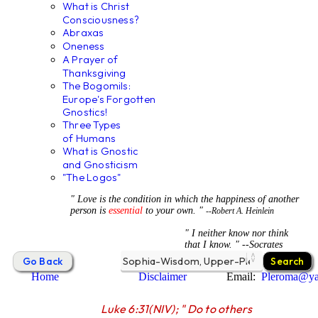
What is Christ
Consciousness?
Abraxas
Oneness
A Prayer of
Thanksgiving
The Bogomils:
Europe's Forgotten
Gnostics!
Three Types
of Humans
What is Gnostic
and Gnosticism
"The Logos"
" Love is the condition in which the happiness of another
person is
essential
to your own. "
--Robert A. Heinlein
" I neither know nor think
that I know. " --Socrates
Home
Disclaimer
Email:
Pleroma@y
Luke 6:31(NIV); " Do to others