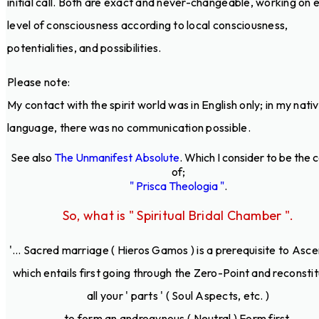
initial call. Both are exact and never-changeable, working on 
level of consciousness according to local consciousness,
potentialities, and possibilities.
Please note:
My contact with the spirit world was in English only; in my nati
language, there was no communication possible.
See also
The Unmanifest Absolute
. Which I consider to be the 
of;
" Prisca Theologia "
.
So, what is " Spiritual Bridal Chamber ".
'... Sacred marriage ( Hieros Gamos ) is a prerequisite to Asce
which entails first going through the Zero-Point and reconstit
all your ' parts ' ( Soul Aspects, etc. )
to form an androgynous ( Neutral ) Form first.