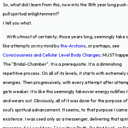
So, what did I learn from this, now into the 18th year long push
pull spiritual enlightenment?
I tell you what.
With utmost of certainty; those years long, seemingly take 
like attempts on my mind by
the-Archons
, or perhaps, see
Consciousness and Cellular Level Body Changes
; MUST happe
The "Bridal-Chamber". It is a prerequisite. It is a diminishing
repetitive process. On all of its levels, it starts with extremely
energies. Then progressively, with every attempt after attempt
gets weaker. It is like this seemingly takeover energy nullifies i
and wears out. Obviously, all of it was done for the purpose o
soul's spiritual advancement. It seems, to that purpose I came
existence. I was used only as a messenger, delivering that spir