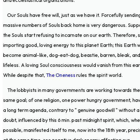
and ecclesiastical organizations.
Our Souls have free will, just as we have it. Forcefully sendin
massive numbers of Souls back home is very dangerous. Supp
the Souls start refusing to incarnate on our earth. Therefore, 
importing good, loving energy to this planet Earth; this Earth wi
become animal-like, dog-eat-dog, beastie, barren, bleak, an
lifeless. A loving Soul consciousness would vanish from this ear
While despite that,
The Oneness
rules the spirit world.
The lobbyists in many governments are working towards th
same goal; of one religion, one power hungry government, hav
a long term agenda, contrary to " genuine goodwill " without a
doubt, influenced by this 6 min. past midnight spirit, which, w
possible, manifested itself to me, now into the 18th year, preci