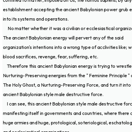
confined to matter, imposed on Us, the homos sapiens; by any
establishment accepting the ancient Babylonian power grub 
into its systems and operations.
No matter whether it was a civilian or ecclesiastical organiz
The ancient Babylonian energy will pervert any of the said
organization's intentions into a wrong type of acclivities like; w
blood sacrifices, revenge, fear, suffering, etc.
Therefore this ancient Babylonian energy is trying to wrestle
Nurturing-Preserving energies from the " Feminine Principle " 
The Holy Ghost, a Nurturing-Preserving Force, and turn it into
ancient Babylonian style male destructive force.
I can see, this ancient Babylonian style male destructive forc
manifesting itself in governments and countries, where there 
huge armies and huge, protological, soteriological, eschatolog