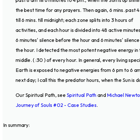
past 8 am till 6 minutes to 4 pm., when the Sun is up shinin
the best time for any prayers. Then again, 6 mins. past 
till 6 mins. till midnight; each zone splits into 3 hours of
activities, and each hour is divided into 48 active minutes
6 minutes' silence before the hour and 6 minutes' silence
the hour. I detected the most potent negative energy in 
middle. ( :30 ) of every hour. In general, every living spec
Earth is exposed to negative energies from 6 pm to 6 a
next day; I call this the predator hours, when the Sun is 
Our Spiritual Path, see
Spiritual Path
and
Michael Newt
Journey of Souls #02 - Case Studies
.
In summary: