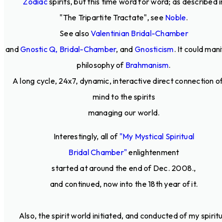
Zodiac
spirits, but this time word for word; as described i
"The Tripartite Tractate", see
Noble
.
See also
Valentinian Bridal-Chamber
and
Gnostic Q, Bridal-Chamber
, and
Gnosticism
. It could man
philosophy of
Brahmanism
.
A long cycle, 24x7, dynamic, interactive direct connection o
mind to the spirits
managing our world.
Interestingly, all of
"My Mystical Spiritual
Bridal Chamber"
enlightenment
started at around the end of Dec. 2008.,
and continued, now into the 18th year of it.
Also, the spirit world initiated, and conducted of my spirit