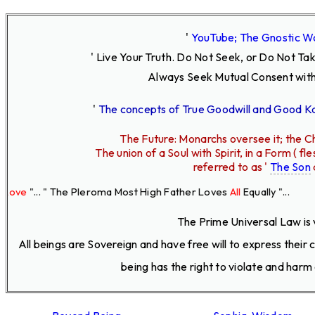
'
YouTube; The Gnostic W
' Live Your Truth.
Do Not Seek, or Do Not Ta
Always Seek Mutual Consent with
'
The concepts of True Goodwill and Good 
The Future: Monarchs oversee it; the Ch
The union of a Soul with Spirit, in a Form ( 
referred to as '
The Son
. " The Pleroma Most High Father Loves
All
Equally "...
The Prime Universal Law is 
All beings are Sovereign and have free will to express their
being has the right to violate and harm