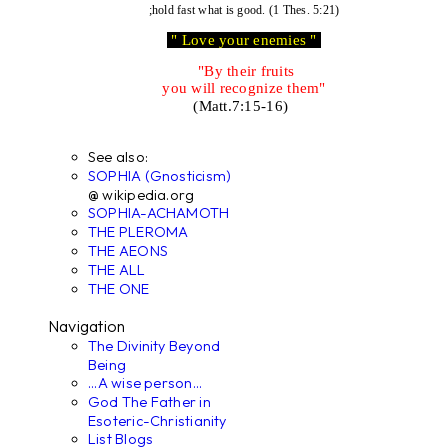
;hold fast what is good. (1 Thes. 5:21)
" Love your enemies "
"By their fruits
you will recognize them"
(Matt.7:15-16)
See also:
SOPHIA (Gnosticism)
@ wikipedia.org
SOPHIA-ACHAMOTH
THE PLEROMA
THE AEONS
THE ALL
THE ONE
Navigation
The Divinity Beyond
Being
...A wise person...
God The Father in
Esoteric-Christianity
List Blogs