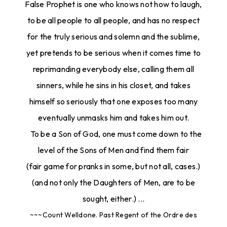
False Prophet is one who knows not how to laugh,
to be all people to all people, and has no respect
for the truly serious and solemn and the sublime,
yet pretends to be serious when it comes time to
reprimanding everybody else, calling them all
sinners, while he sins in his closet, and takes
himself so seriously that one exposes too many
eventually unmasks him and takes him out.
To be a Son of God, one must come down to the
level of the Sons of Men and find them fair
(fair game for pranks in some, but not all, cases.)
(and not only the Daughters of Men, are to be
sought, either.) ...
~~~Count Welldone. Past Regent of the Ordre des